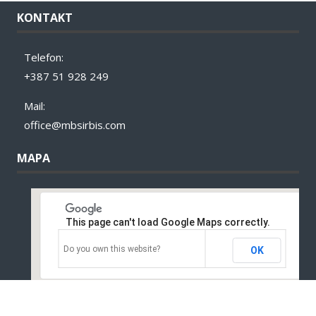
KONTAKT
Telefon:
+387 51 928 249
Mail:
office@mbsirbis.com
MAPA
This page can't load Google Maps correctly.
Do you own this website?
OK