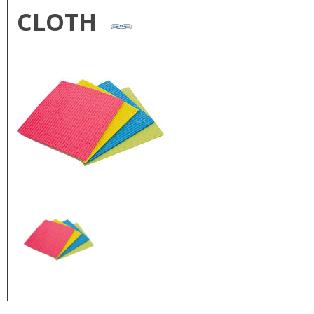
CLOTH