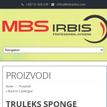
+387 51 928 249
office@mbsirbis.com
PROIZVODI
Home
/
Proizvodi
« Back to Catalogue
TRULEKS SPONGE