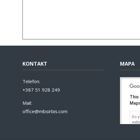
KONTAKT
MAPA
Telefon:
+387 51 928 249
This
Mail:
Maps
office@mbsirbis.com
Do y
webs