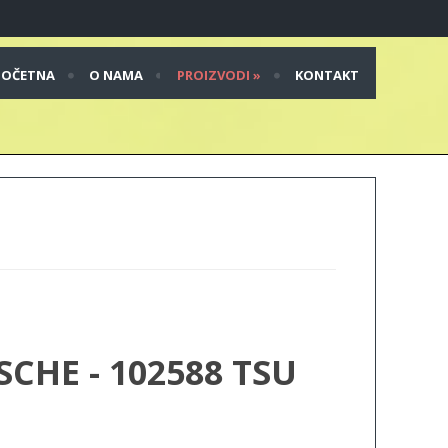
POČETNA
O NAMA
PROIZVODI
»
KONTAKT
HE - 102588 TSU