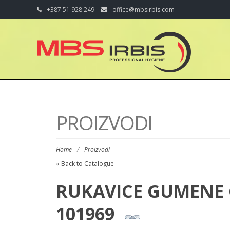
+387 51 928 249
office@mbsirbis.com
PROIZVODI
Home
/
Proizvodi
« Back to Catalogue
RUKAVICE GUMENE 
101969