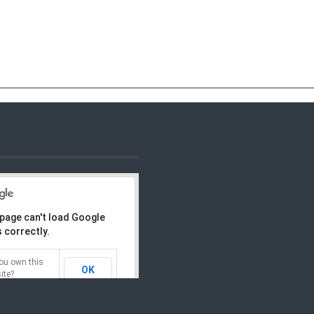
 page can't load Google
 correctly.
ou own this
OK
ite?