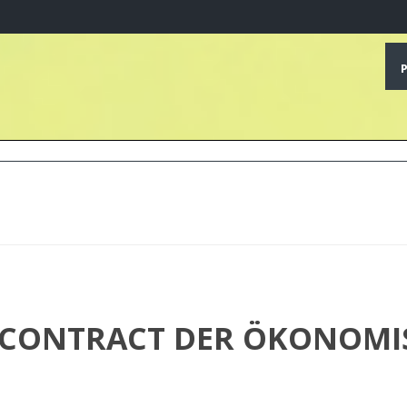
CONTRACT DER ÖKONOMISC