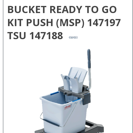
BUCKET READY TO GO
KIT PUSH (MSP) 147197
TSU 147188