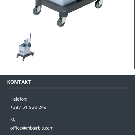
KONTAKT
Telefon:
+387 51 928 249
Mail:
office@mbsirbis.com